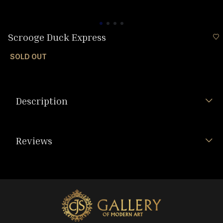
Scrooge Duck Express
SOLD OUT
Description
Reviews