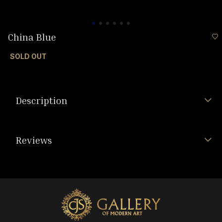
China Blue
SOLD OUT
Description
Reviews