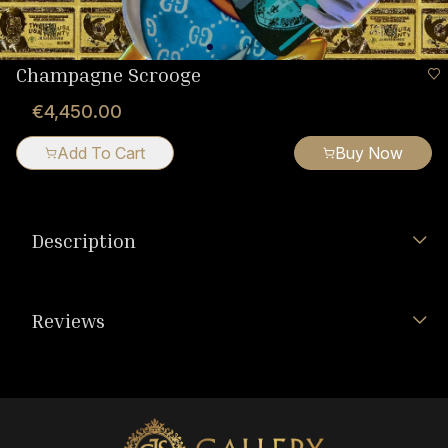
Champagne Scrooge
€4,450.00
Add To Cart
Buy Now
Description
Reviews