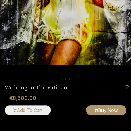
Wedding in The Vatican
€8,500.00
Add To Cart
Buy Now