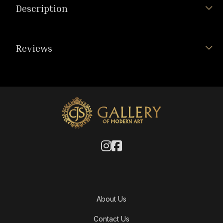
Description
Reviews
About Us
Contact Us