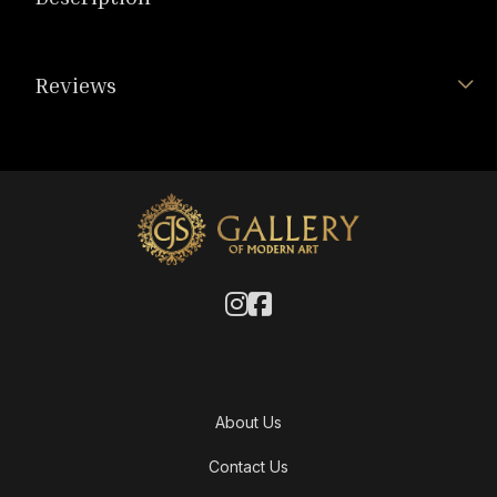
Reviews
About Us
Contact Us