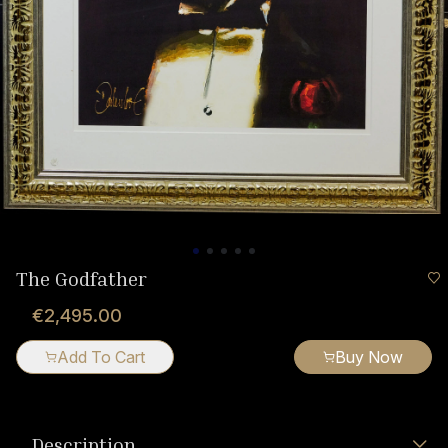
The Godfather
€2,495.00
Add To Cart
Buy Now
Description