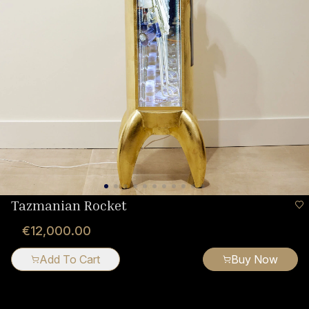
Tazmanian Rocket
€12,000.00
Add To Cart
Buy Now