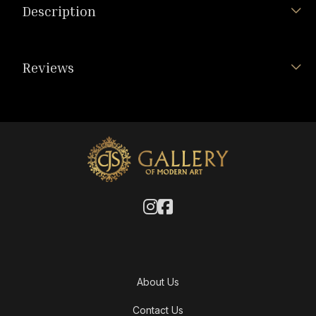
Description
Reviews
About Us
Contact Us