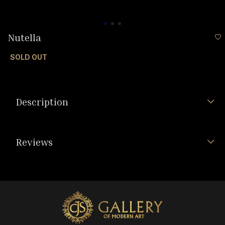
Nutella
SOLD OUT
Description
Reviews