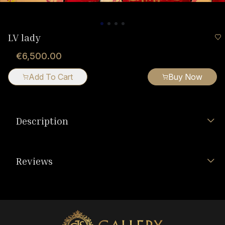
LV lady
€6,500.00
Add To Cart
Buy Now
Description
Reviews