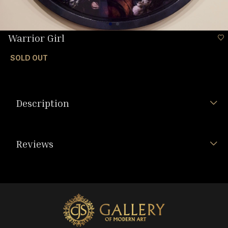
Warrior Girl
SOLD OUT
Description
Reviews