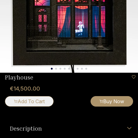
Playhouse
€14,500.00
Add To Cart
Buy Now
Description