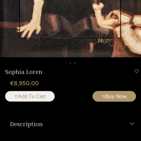
Sophia Loren
€8,950.00
Add To Cart
Buy Now
Description