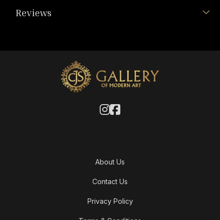
Reviews
About Us
Contact Us
Privacy Policy