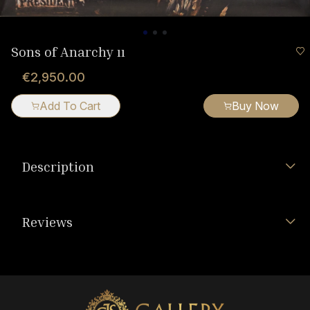
Sons of Anarchy ıı
€2,950.00
Add To Cart
Buy Now
Description
Reviews