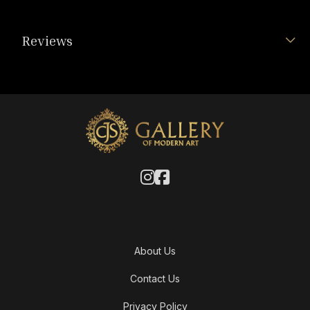
Reviews
About Us
Contact Us
Privacy Policy