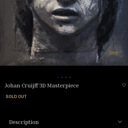
Johan Cruijff 3D Masterpiece
SOLD OUT
Description