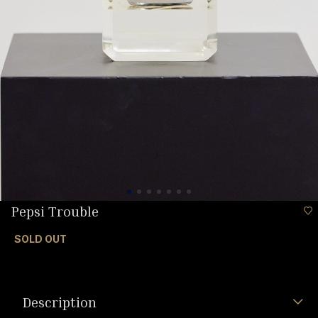
Pepsi Trouble
SOLD OUT
Description