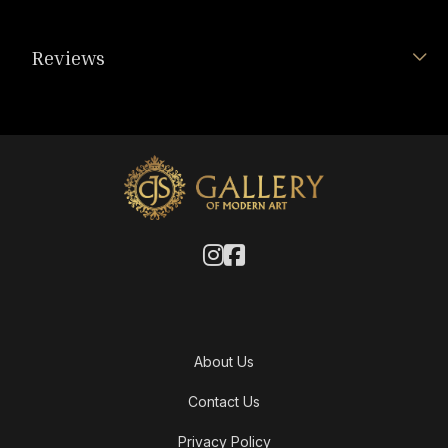
Reviews
About Us
Contact Us
Privacy Policy