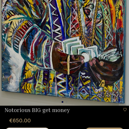
Notorious BIG get money
€650.00