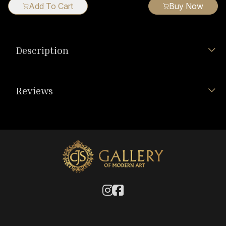
Add To Cart
Buy Now
Description
Reviews