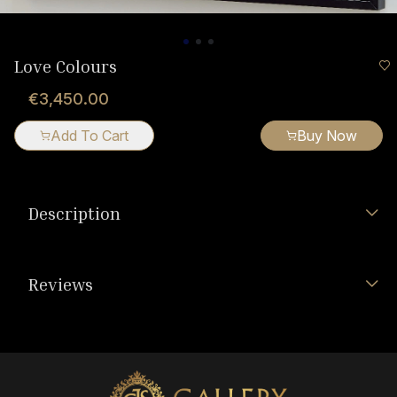
Love Colours
€3,450.00
Add To Cart
Buy Now
Description
Reviews