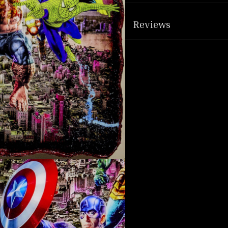
Reviews