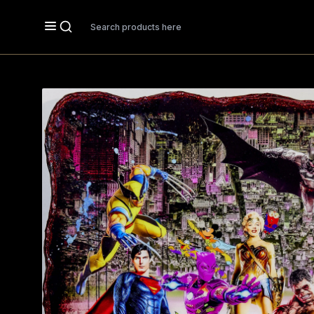
Search