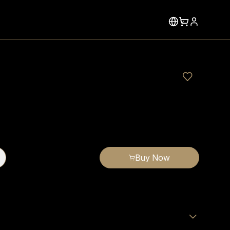
Buy Now