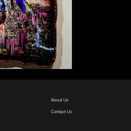
About Us
Contact Us