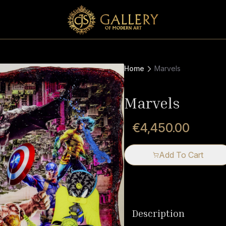
Home
Marvels
Marvels
€4,450.00
Add To Cart
Description