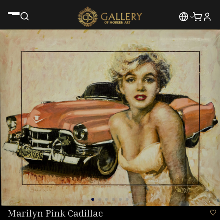
Marilyn Pink Cadillac