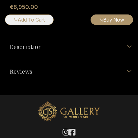
€8,950.00
Add To Cart
Buy Now
Description
Reviews