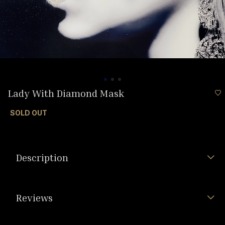
Lady With Diamond Mask
SOLD OUT
Description
Reviews