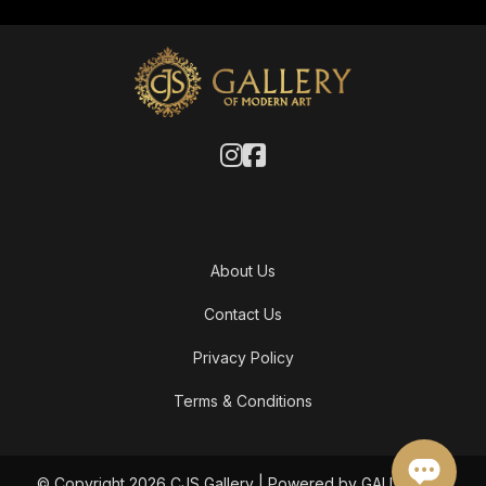
About Us
Contact Us
Privacy Policy
Terms & Conditions
© Copyright 2026 CJS Gallery | Powered by GALLERY OF