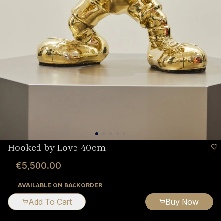
Hooked by Love 40cm
€5,500.00
AVAILABLE ON BACKORDER
Add To Cart
Buy Now