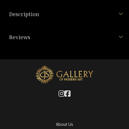
Description
Reviews
About Us