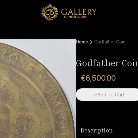
Home
Godfather Coin
Godfather Coi
€6,500.00
Add To Cart
Description