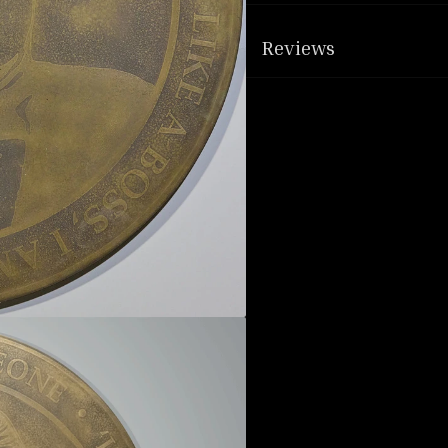
Reviews