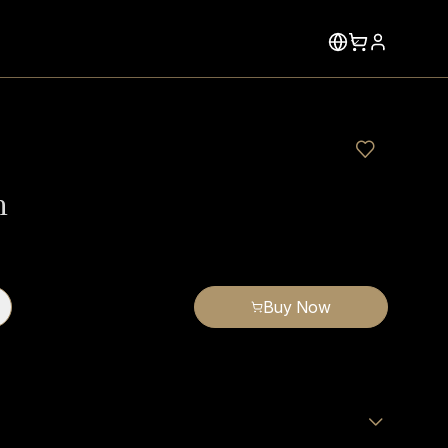
n
Buy Now