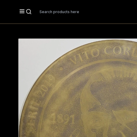
Search