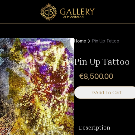
Home
Pin Up Tattoo
Pin Up Tattoo
€8,500.00
Add To Cart
Description