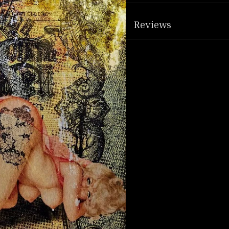
Reviews