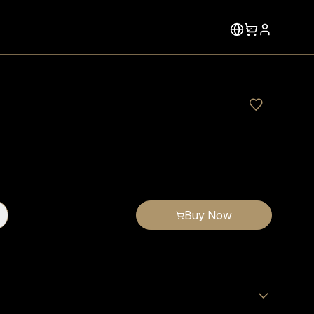
Buy Now