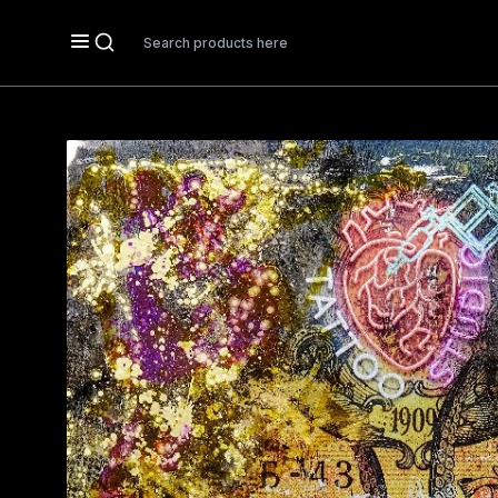
Search