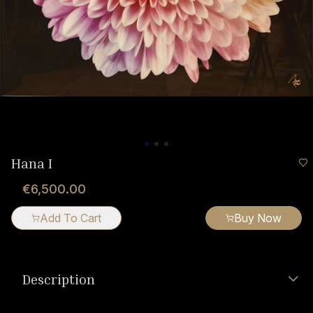
Hana I
€6,500.00
Add To Cart
Buy Now
Description