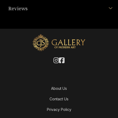
Reviews
About Us
Contact Us
Privacy Policy