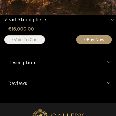
Vivid Atmosphere
€16,000.00
Add To Cart
Buy Now
Description
Reviews