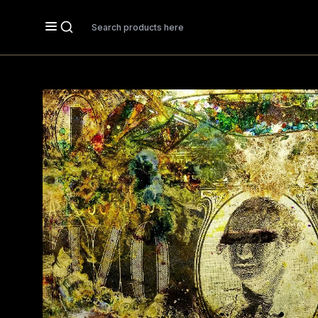
Search