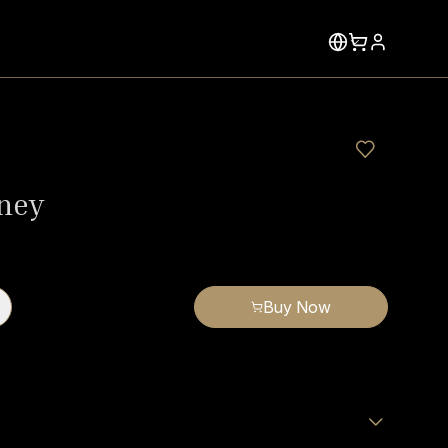
ney
Buy Now