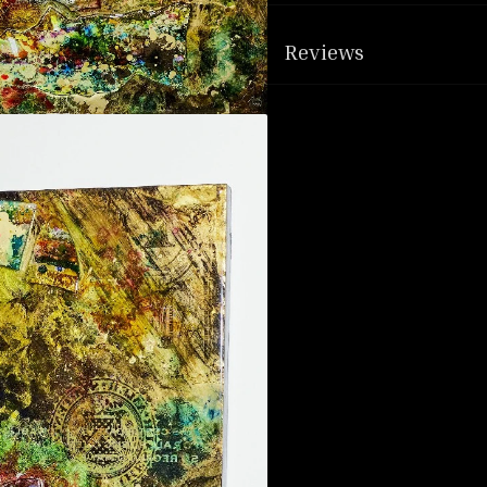
Reviews