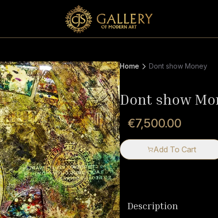
Home
Dont show Money
Dont show Mo
€7,500.00
Add To Cart
Description