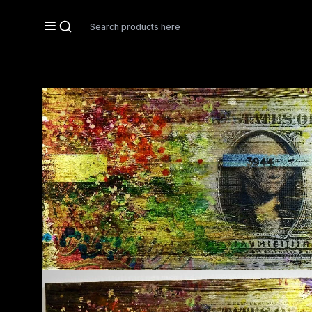
Search