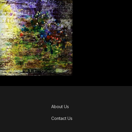
About Us
Contact Us