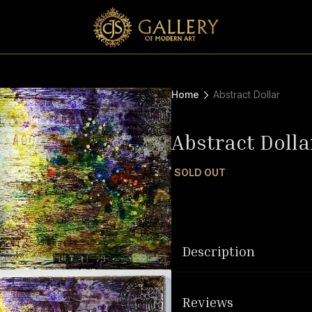
Home
Abstract Dollar
Abstract Dolla
SOLD OUT
Description
Reviews