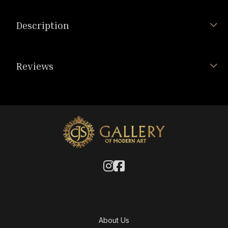
Description
Reviews
About Us