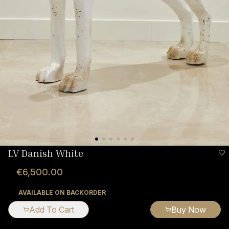
LV Danish White
€6,500.00
AVAILABLE ON BACKORDER
Add To Cart
Buy Now