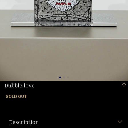
Dubble love
SOLD OUT
Description