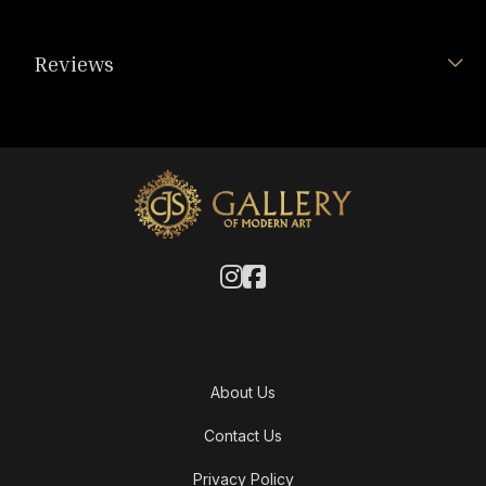
Reviews
About Us
Contact Us
Privacy Policy