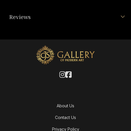
Reviews
About Us
Contact Us
Privacy Policy