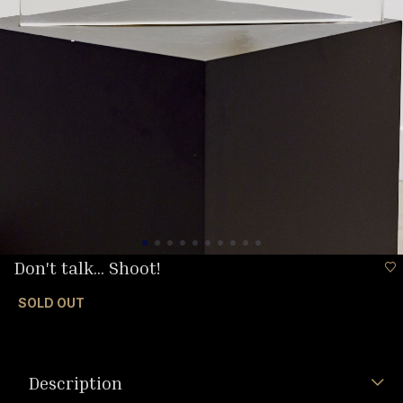
Don't talk... Shoot!
SOLD OUT
Description