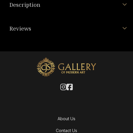
Description
Reviews
About Us
Contact Us