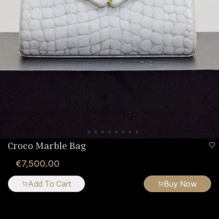
Croco Marble Bag
€7,500.00
Add To Cart
Buy Now