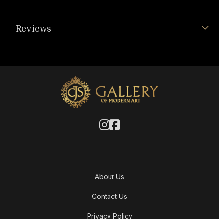
Reviews
About Us
Contact Us
Privacy Policy