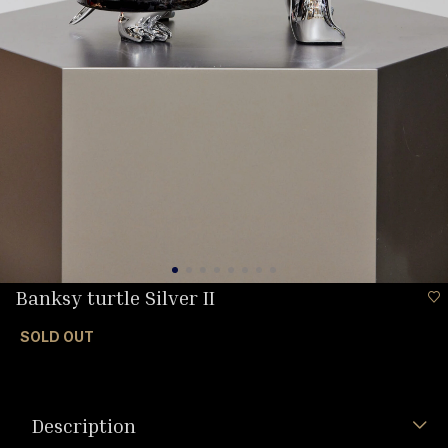
Banksy turtle Silver II
SOLD OUT
Description