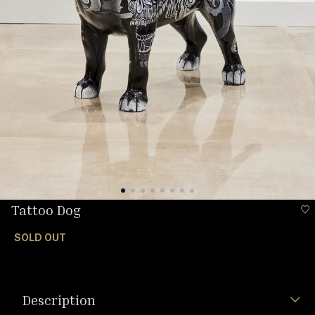
Tattoo Dog
SOLD OUT
Description