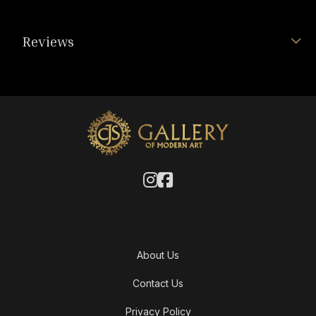
Reviews
About Us
Contact Us
Privacy Policy