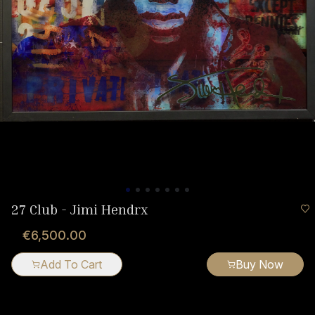
27 Club - Jimi Hendrx
€6,500.00
Add To Cart
Buy Now