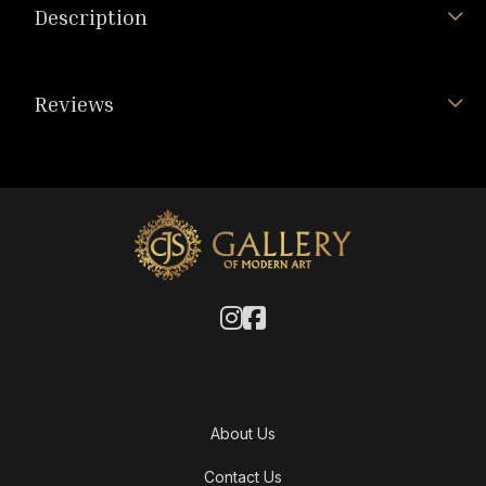
Description
Reviews
About Us
Contact Us