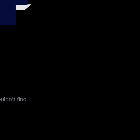
4
uldn't find