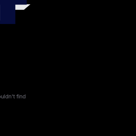
4
uldn't find