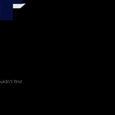
4
uldn't find