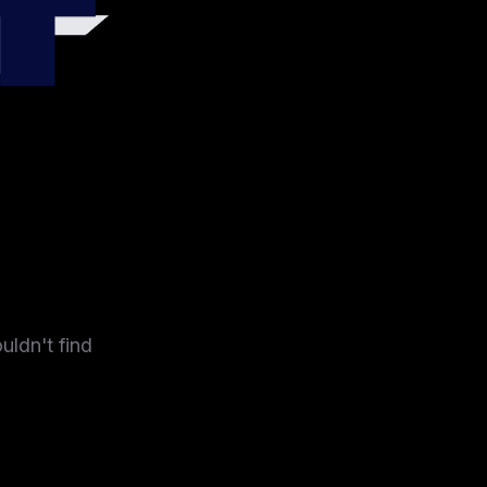
4
uldn't find