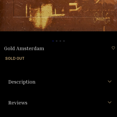
Gold Amsterdam
SOLD OUT
Description
Reviews