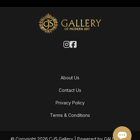
About Us
Contact Us
Privacy Policy
Terms & Conditions
© Copyright 2026 CJS Gallery | Powered by GALLERY OF