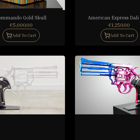
ommando Gold Skull
American Express Dali
€5,000.00
€1,250.00
Add To Cart
Add To Cart