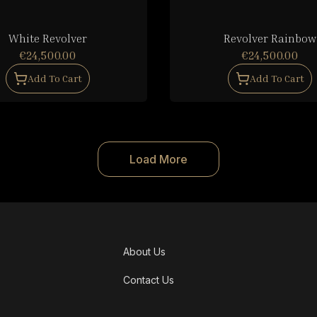
White Revolver
Revolver Rainbow
€24,500.00
€24,500.00
Add To Cart
Add To Cart
Load More
About Us
Contact Us