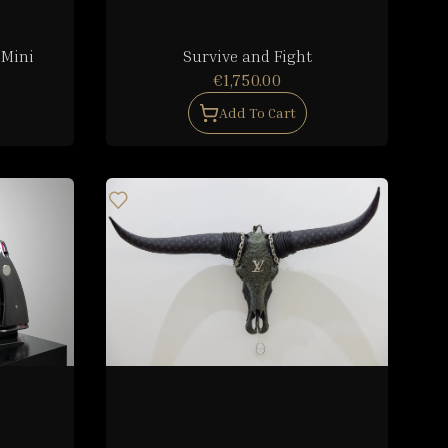
 Mini
Survive and Fight
€1,750.00
Add To Cart