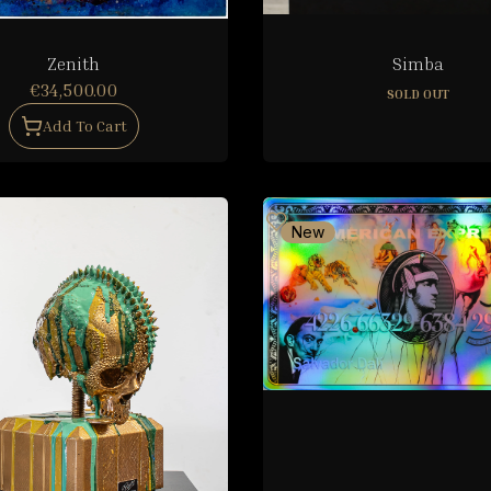
Zenith
Simba
€34,500.00
SOLD OUT
Add To Cart
New