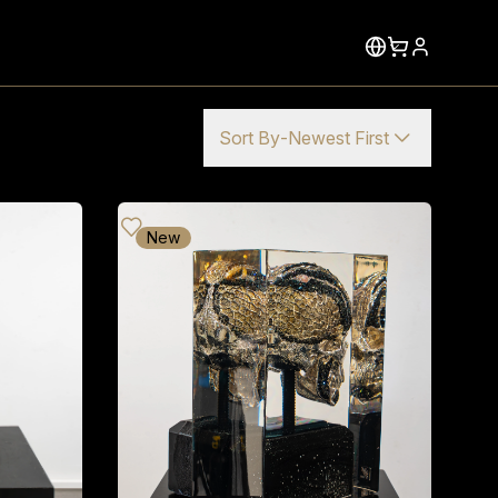
Sort By
-
Newest First
New