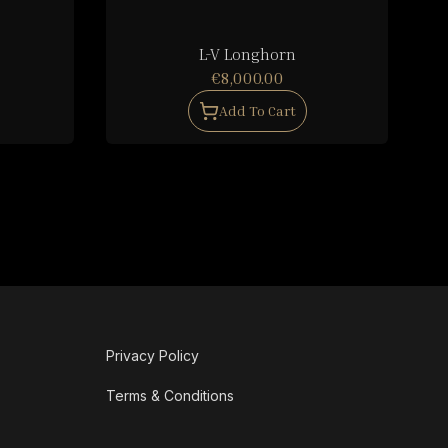
L-V Longhorn
€8,000.00
Add To Cart
Privacy Policy
Terms & Conditions