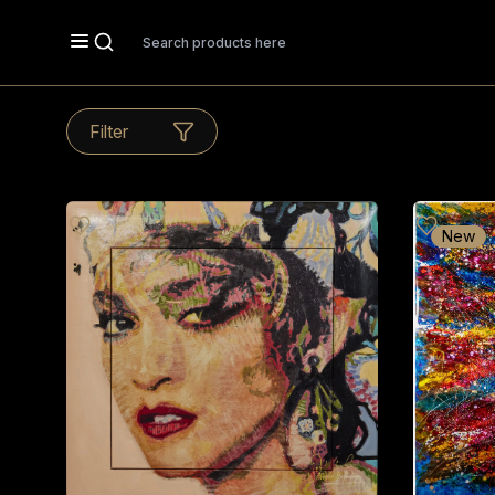
Search
Filter
New