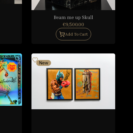
Beam me up Skull
€9,500.00
Add To Cart
New