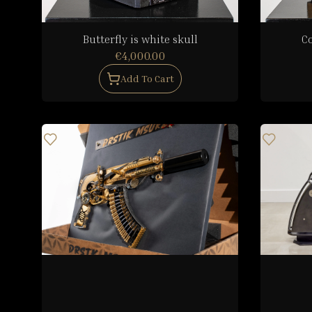
Butterfly is white skull
C
€4,000.00
Add To Cart