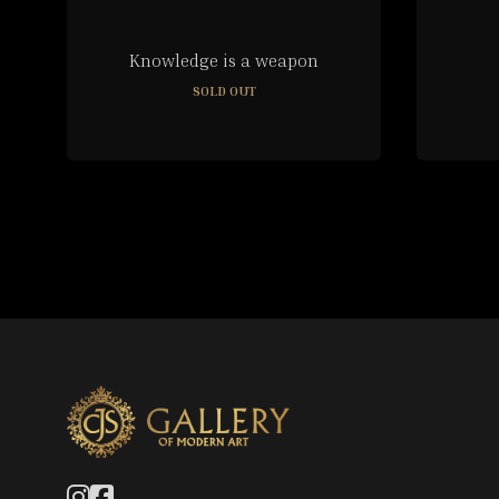
Knowledge is a weapon
SOLD OUT