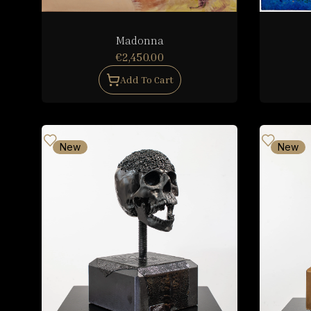
Madonna
€2,450.00
Add To Cart
New
New