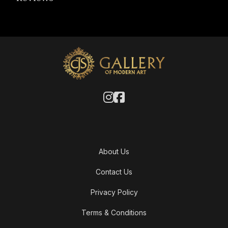
About Us
Contact Us
Privacy Policy
Terms & Conditions