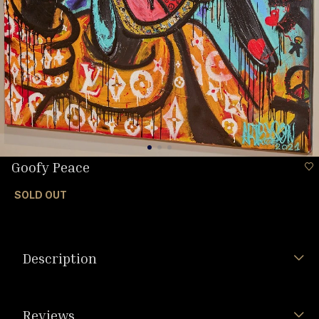
Goofy Peace
SOLD OUT
Description
Reviews