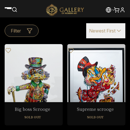
Filter
Newest First
Big boss Scrooge
Supreme scrooge
SOLD OUT
SOLD OUT