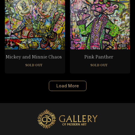
Mickey and Minnie Chaos
Pink Panther
SOLD OUT
SOLD OUT
Load More