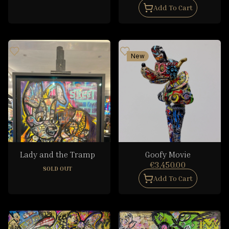
Add To Cart
New
Lady and the Tramp
Goofy Movie
€3,450.00
SOLD OUT
Add To Cart