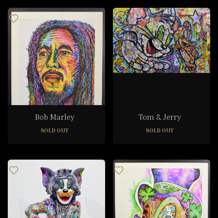
Bob Marley
Tom & Jerry
SOLD OUT
SOLD OUT