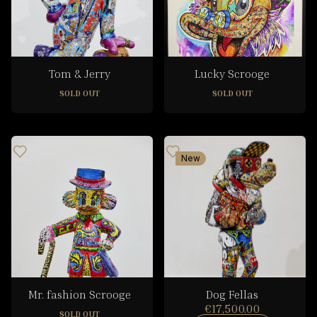
Tom & Jerry
Lucky Scrooge
SOLD OUT
SOLD OUT
New
Mr. fashion Scrooge
Dog Fellas
€17,500.00
SOLD OUT