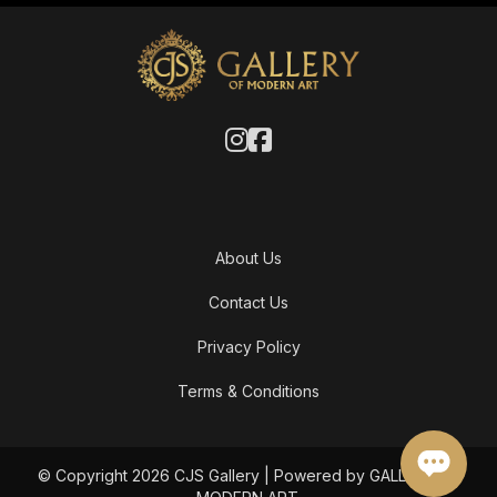
About Us
Contact Us
Privacy Policy
Terms & Conditions
© Copyright 2026 CJS Gallery | Powered by GALLERY OF