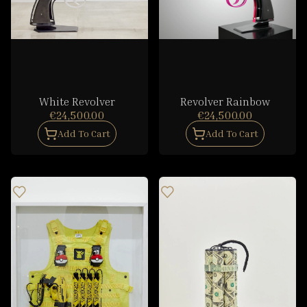
White Revolver
Revolver Rainbow
€24,500.00
€24,500.00
Add To Cart
Add To Cart