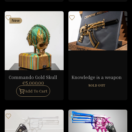
New
Commando Gold Skull
Knowledge is a weapon
€5,000.00
SOLD OUT
Add To Cart