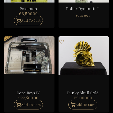
Pokemon
Dollar Dynamite L
€6,500.00
SOLD OUT
Add To Cart
Dope Boys IV
Punky Skull Gold
€22,500.00
€5,000.00
Add To Cart
Add To Cart