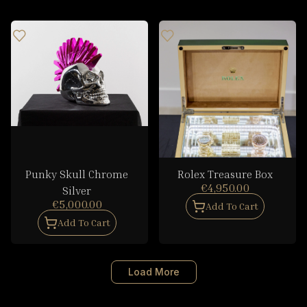
Punky Skull Chrome
Rolex Treasure Box
€4,950.00
Silver
€5,000.00
Add To Cart
Add To Cart
Load More