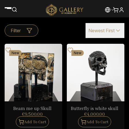
Filter
Newest First
New
New
Beam me up Skull
Butterfly is white skull
€9,500.00
€4,000.00
Add To Cart
Add To Cart