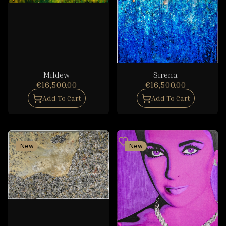
Mildew
Sirena
€16,500.00
€16,500.00
Add To Cart
Add To Cart
New
New