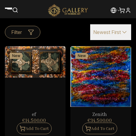
Filter
Newest First
New
New
ef
Zenith
€14,500.00
€34,500.00
Add To Cart
Add To Cart