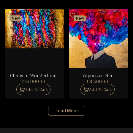
New
New
Chaos in Wonderland
Vaporized Her
€24,000.00
€8,500.00
Add To Cart
Add To Cart
Load More