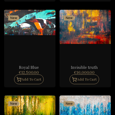
New
New
Royal Blue
Invisible truth
€12,500.00
€16,000.00
Add To Cart
Add To Cart
New
New