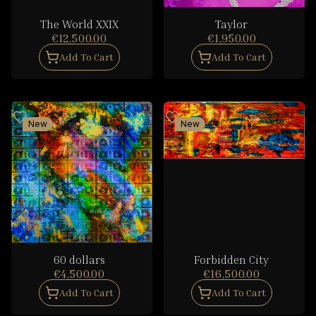
The World XXIX
Taylor
€12,500.00
€1,950.00
Add To Cart
Add To Cart
New
New
60 dollars
Forbidden City
€4,500.00
€16,500.00
Add To Cart
Add To Cart