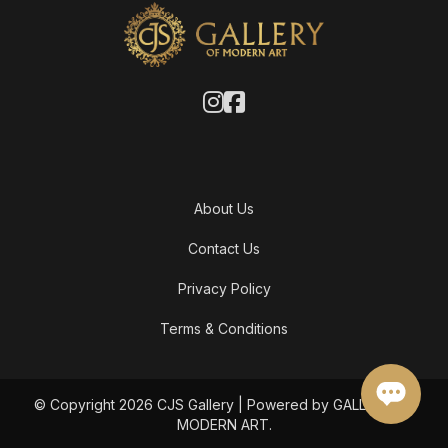
About Us
Contact Us
Privacy Policy
Terms & Conditions
© Copyright 2026 CJS Gallery | Powered by GALLERY OF
MODERN ART.