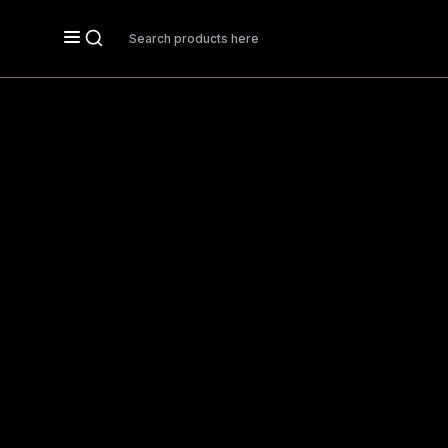
Search